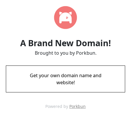
A Brand New Domain!
Brought to you by Porkbun.
Get your own domain name and
website!
Powered by
Porkbun