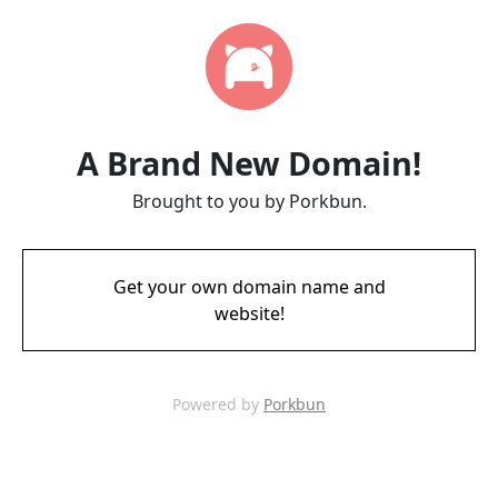
A Brand New Domain!
Brought to you by Porkbun.
Get your own domain name and
website!
Powered by
Porkbun