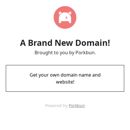
A Brand New Domain!
Brought to you by Porkbun.
Get your own domain name and
website!
Powered by
Porkbun