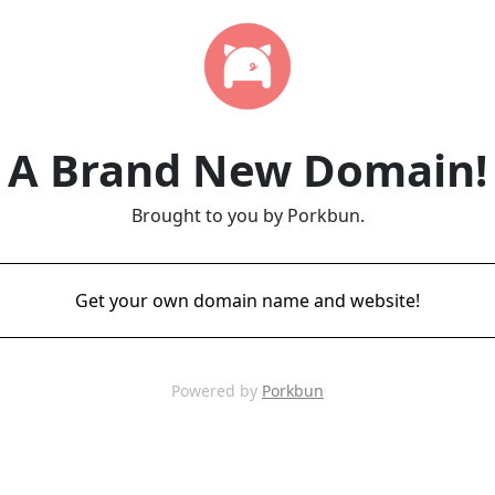
A Brand New Domain!
Brought to you by Porkbun.
Get your own domain name and website!
Powered by
Porkbun