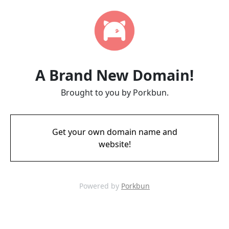
A Brand New Domain!
Brought to you by Porkbun.
Get your own domain name and
website!
Powered by
Porkbun