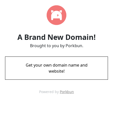
A Brand New Domain!
Brought to you by Porkbun.
Get your own domain name and
website!
Powered by
Porkbun