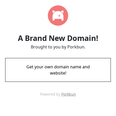
A Brand New Domain!
Brought to you by Porkbun.
Get your own domain name and
website!
Powered by
Porkbun