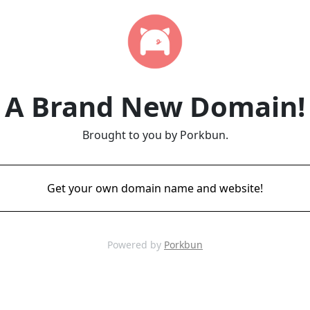
A Brand New Domain!
Brought to you by Porkbun.
Get your own domain name and website!
Powered by
Porkbun