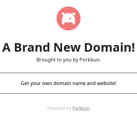
A Brand New Domain!
Brought to you by Porkbun.
Get your own domain name and website!
Powered by
Porkbun