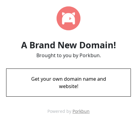
A Brand New Domain!
Brought to you by Porkbun.
Get your own domain name and
website!
Powered by
Porkbun