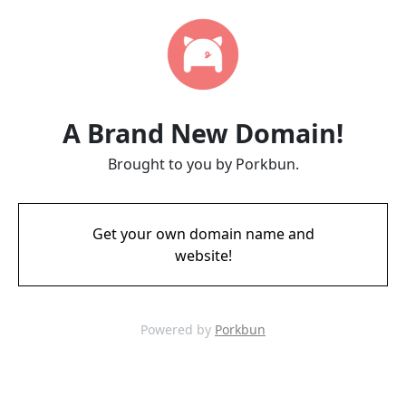
A Brand New Domain!
Brought to you by Porkbun.
Get your own domain name and
website!
Powered by
Porkbun