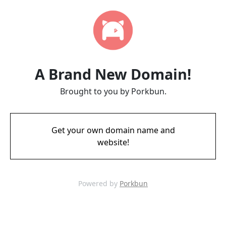
A Brand New Domain!
Brought to you by Porkbun.
Get your own domain name and
website!
Powered by
Porkbun