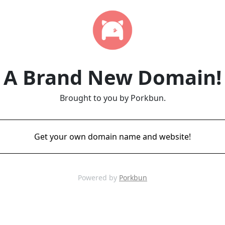
A Brand New Domain!
Brought to you by Porkbun.
Get your own domain name and website!
Powered by
Porkbun