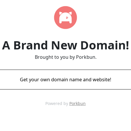
A Brand New Domain!
Brought to you by Porkbun.
Get your own domain name and website!
Powered by
Porkbun