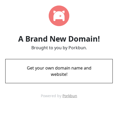
A Brand New Domain!
Brought to you by Porkbun.
Get your own domain name and
website!
Powered by
Porkbun